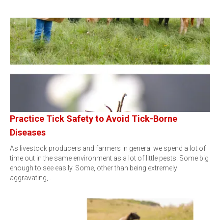
Practice Tick Safety to Avoid Tick-Borne
Diseases
As livestock producers and farmers in general we spend a lot of
time out in the same environment as a lot of little pests. Some big
enough to see easily. Some, other than being extremely
aggravating,…