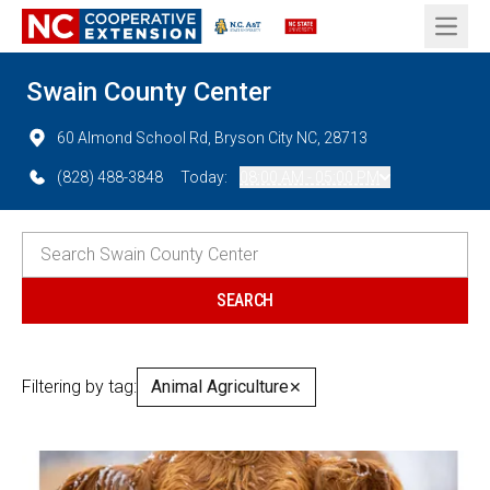
Open 
Swain County Center
60 Almond School Rd, Bryson City NC, 28713
(828) 488-3848
Today:
08:00 AM - 05:00 PM
Filtering by tag:
Animal Agriculture
✕