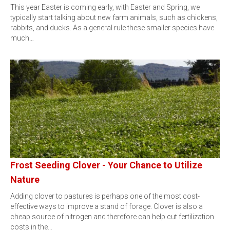
This year Easter is coming early, with Easter and Spring, we
typically start talking about new farm animals, such as chickens,
rabbits, and ducks. As a general rule these smaller species have
much…
Frost Seeding Clover - Your Chance to Utilize
Nature
Adding clover to pastures is perhaps one of the most cost-
effective ways to improve a stand of forage. Clover is also a
cheap source of nitrogen and therefore can help cut fertilization
costs in the…