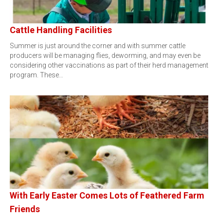
Cattle Handling Facilities
Summer is just around the corner and with summer cattle
producers will be managing flies, deworming, and may even be
considering other vaccinations as part of their herd management
program. These…
With Early Easter Comes Lots of Feathered Farm
Friends