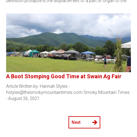
definition prolapse is the displacement of a part or organ of the…
A Boot Stomping Good Time at Swain Ag Fair
Article Written by: Hannah Styles -
hstyles@thesmokymountaintimes.com Smoky Mountain Times
- August 26, 2021
Next