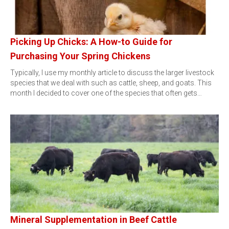
Picking Up Chicks: A How-to Guide for
Purchasing Your Spring Chickens
Typically, I use my monthly article to discuss the larger livestock
species that we deal with such as cattle, sheep, and goats. This
month I decided to cover one of the species that often gets…
Mineral Supplementation in Beef Cattle