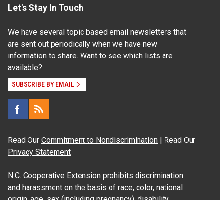
Let's Stay In Touch
We have several topic based email newsletters that
are sent out periodically when we have new
information to share. Want to see which lists are
available?
SUBSCRIBE BY EMAIL
Read Our
Commitment to Nondiscrimination
| Read Our
Privacy Statement
N.C. Cooperative Extension prohibits discrimination
and harassment on the basis of race, color, national
origin, age, sex (including pregnancy), disability,
religion, sexual orientation, gender identity, and veteran