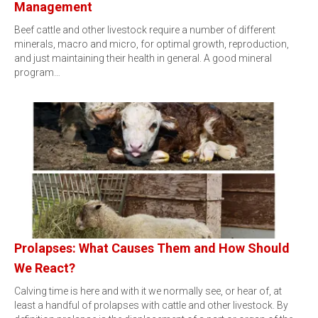
Management
Beef cattle and other livestock require a number of different
minerals, macro and micro, for optimal growth, reproduction,
and just maintaining their health in general. A good mineral
program…
Prolapses: What Causes Them and How Should
We React?
Calving time is here and with it we normally see, or hear of, at
least a handful of prolapses with cattle and other livestock. By