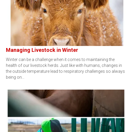
Managing Livestock in Winter
Winter can be a challenge when it comes to maintaining the
health of our livestock herds. Just like with humans, changes in
the outside temperature lead to respiratory challenges so always
being on…