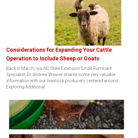
Considerations for Expanding Your Cattle
Operation to Include Sheep or Goats
Back in March, our NC State Extension Small Ruminant
Specialist, Dr. Andrew Weaver shared some very valuable
information with our livestock producers centered around
Exploring Additional…