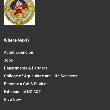
Where Next?
About Extension
Jobs
Departments & Partners
College of Agriculture and Life Sciences
Become a CALS Student
Extension at NC A&T
Give Now