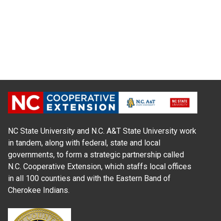
NC State University and N.C. A&T State University work
in tandem, along with federal, state and local
governments, to form a strategic partnership called
N.C. Cooperative Extension, which staffs local offices
in all 100 counties and with the Eastern Band of
Cherokee Indians.