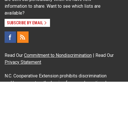
information to share. Want to see which lists are
available?
SUBSCRIBE BY EMAIL
Read Our
Commitment to Nondiscrimination
| Read Our
Privacy Statement
N.C. Cooperative Extension prohibits discrimination
and harassment on the basis of race, color, national
origin, age, sex (including pregnancy), disability,
religion, sexual orientation, gender identity, and veteran
status.
Information on
Accessibility