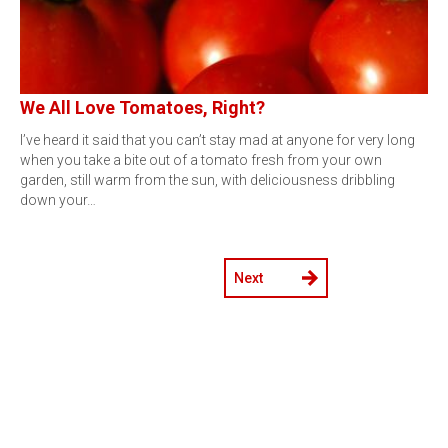
We All Love Tomatoes, Right?
I’ve heard it said that you can’t stay mad at anyone for very long
when you take a bite out of a tomato fresh from your own
garden, still warm from the sun, with deliciousness dribbling
down your…
Next