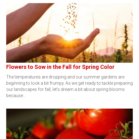
Flowers to Sow in the Fall for Spring Color
The temperatures are dropping and our summer gardens are
beginning to look a bit frumpy. As we get ready to tackle preparing
our landscapes for fall, let’s dream a bit about spring blooms
because…