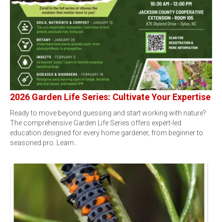
2026 Garden Life Series: Cultivate Your Expertise
Ready to move beyond guessing and start working with nature?
The comprehensive Garden Life Series offers expert-led
education designed for every home gardener, from beginner to
seasoned pro. Learn…