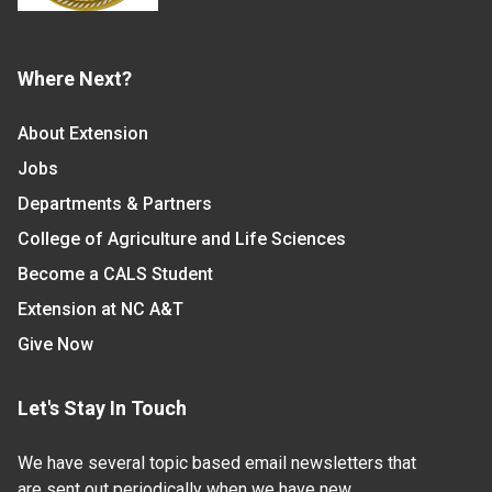
Where Next?
About Extension
Jobs
Departments & Partners
College of Agriculture and Life Sciences
Become a CALS Student
Extension at NC A&T
Give Now
Let's Stay In Touch
We have several topic based email newsletters that
are sent out periodically when we have new