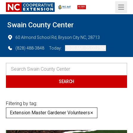
Open 
Swain County Center
60 Almond School Rd, Bryson City NC, 28713
(828) 488-3848
Today:
08:00 AM - 05:00 PM
Filtering by tag:
Extension Master Gardener Volunteers
✕