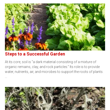
Steps to a Successful Garden
At its core, soil is “a dark material consisting of a mixture of
organic remains, clay, and rock particles.” Its role is to provide
water, nutrients, air, and microbes to support the roots of plants.
…