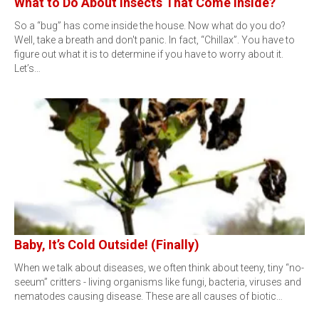
What to Do About Insects That Come Inside?
So a “bug” has come inside the house. Now what do you do?
Well, take a breath and don't panic. In fact, “Chillax”. You have to
figure out what it is to determine if you have to worry about it.
Let’s…
Baby, It’s Cold Outside! (Finally)
When we talk about diseases, we often think about teeny, tiny “no-
seeum” critters - living organisms like fungi, bacteria, viruses and
nematodes causing disease. These are all causes of biotic…