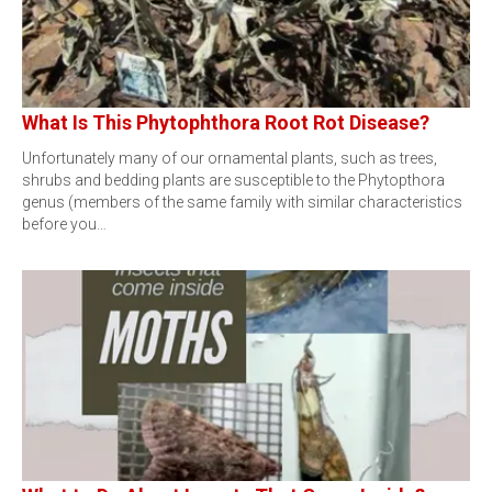
What Is This Phytophthora Root Rot Disease?
Unfortunately many of our ornamental plants, such as trees,
shrubs and bedding plants are susceptible to the Phytopthora
genus (members of the same family with similar characteristics
before you…