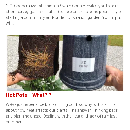
N.C. Cooperative Extension in Swain County invites you to take a
short survey (just 5 minutes!) to help us explore the possibility of
starting a community and/or demonstration garden. Your input
will…
Hot Pots – What?!?
We’ve just experience bone chilling cold, so why is this article
about how heat affects our plants. The answer: Thinking back
and planning ahead. Dealing with the heat and lack of rain last
summer…