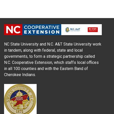
NC State University and N.C. A&T State University work
in tandem, along with federal, state and local
governments, to form a strategic partnership called
N.C. Cooperative Extension, which staffs local offices
in all 100 counties and with the Eastern Band of
Cherokee Indians.