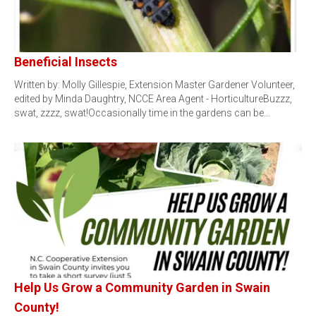
Beneficial Insects
Written by: Molly Gillespie, Extension Master Gardener Volunteer,
edited by Minda Daughtry, NCCE Area Agent - HorticultureBuzzz,
swat, zzzz, swat!Occasionally time in the gardens can be…
Help Us Grow a Community Garden in Swain
County!